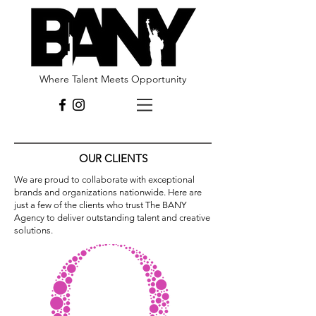
Where Talent Meets Opportunity
OUR CLIENTS
We are proud to collaborate with exceptional
brands and organizations nationwide. Here are
just a few of the clients who trust The BANY
Agency to deliver outstanding talent and creative
solutions.