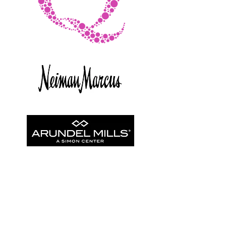
© Copyright
©2025 - The BANY Agency. All rights reserved.
Policy
Statement.
Design by KeyPoint Collaborative
This portal and its contents are intended for use by authorized