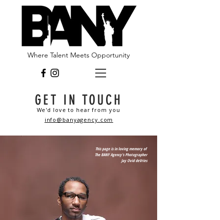
Where Talent Meets Opportunity
GET IN TOUCH
We'd love to hear from you
info@banyagency.com
This page is in loving memory of
The BANY Agency's Photographer
Jay Ovid deVries