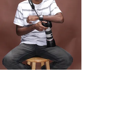
© Copyright
©2025 - The BANY Agency. All rights reserved.
Policy
Statement.
Design by KeyPoint Collaborative
This portal and its contents are intended for use by authorized
talent only. All materials, resources, and communications within